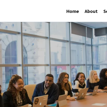
Home
About
S