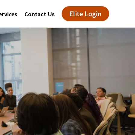
Elite Login
ervices
Contact Us